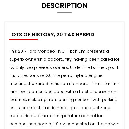
DESCRIPTION
LOTS OF HISTORY, 20 TAX HYBRID
This 2017 Ford Mondeo TiVCT Titanium presents a
superb ownership opportunity, having been cared for
by only two previous owners. Under the bonnet, you'll
find a responsive 2.0 litre petrol hybrid engine,
meeting the Euro 6 emission standards. This Titanium
trim level comes equipped with a host of convenient
features, including front parking sensors with parking
assistance, automatic headlights, and dual zone
electronic automatic temperature control for
personalised comfort. Stay connected on the go with