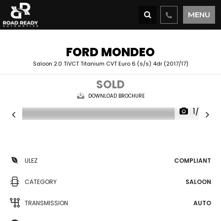
MENU
FORD
MONDEO
Saloon 2.0 TiVCT Titanium CVT Euro 6 (s/s) 4dr (2017/17)
SOLD
DOWNLOAD BROCHURE
1/36
ULEZ
COMPLIANT
CATEGORY
SALOON
TRANSMISSION
AUTO