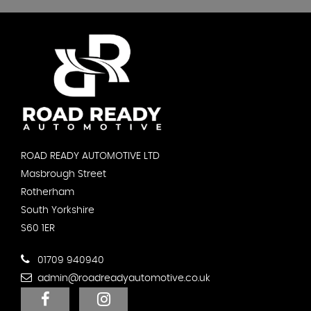
ROAD READY AUTOMOTIVE LTD
Masbrough Street
Rotherham
South Yorkshire
S60 1ER
01709 940940
admin@roadreadyautomotive.co.uk