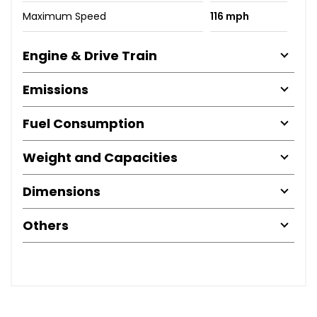
Maximum Speed
116 mph
Engine & Drive Train
Emissions
Fuel Consumption
Weight and Capacities
Dimensions
Others