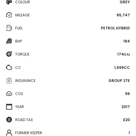
COLOUR
GREY
MILEAGE
65,747
FUEL
PETROL HYBRID
BHP
184
TORQUE
174
N·M
CC
1,999CC
INSURANCE
GROUP 27E
CO2
96
YEAR
2017
ROAD TAX
£20
FORMER KEEPER
1