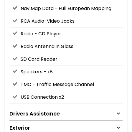
Nav Map Data - Full European Mapping
RCA Audio-Video Jacks
Radio - CD Player
Radio Antenna in Glass
SD Card Reader
Speakers - x8
TMC - Traffic Message Channel
USB Connection x2
Drivers Assistance
Exterior