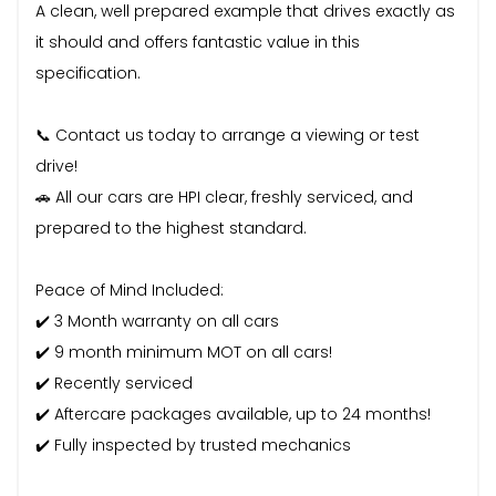
A clean, well prepared example that drives exactly as
it should and offers fantastic value in this
specification.
📞 Contact us today to arrange a viewing or test
drive!
🚗 All our cars are HPI clear, freshly serviced, and
prepared to the highest standard.
Peace of Mind Included:
✔️ 3 Month warranty on all cars
✔️ 9 month minimum MOT on all cars!
✔️ Recently serviced
✔️ Aftercare packages available, up to 24 months!
✔️ Fully inspected by trusted mechanics