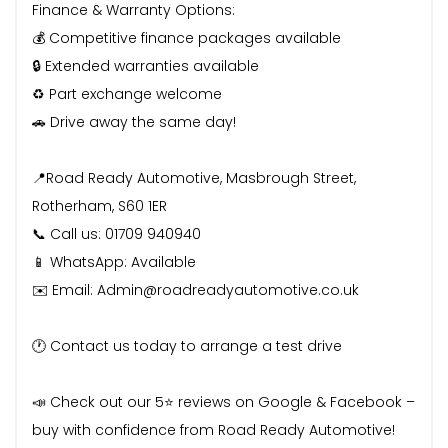
Finance & Warranty Options:
💰 Competitive finance packages available
🔒 Extended warranties available
♻️ Part exchange welcome
🚗 Drive away the same day!
📍Road Ready Automotive, Masbrough Street,
Rotherham, S60 1ER
📞 Call us: 01709 940940
📱 WhatsApp: Available
✉️ Email: Admin@roadreadyautomotive.co.uk
🕐 Contact us today to arrange a test drive
📣 Check out our 5⭐ reviews on Google & Facebook –
buy with confidence from Road Ready Automotive!