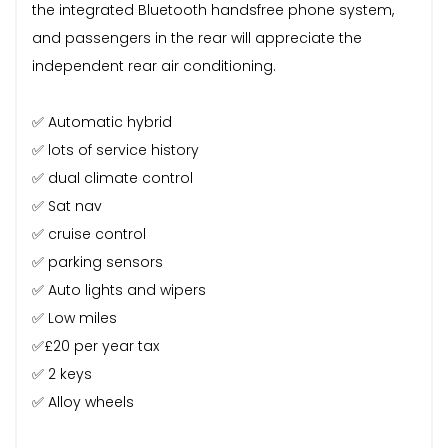
the integrated Bluetooth handsfree phone system,
and passengers in the rear will appreciate the
independent rear air conditioning.
✅ Automatic hybrid
✅ lots of service history
✅ dual climate control
✅ Sat nav
✅ cruise control
✅ parking sensors
✅ Auto lights and wipers
✅ Low miles
✅£20 per year tax
✅ 2 keys
✅ Alloy wheels