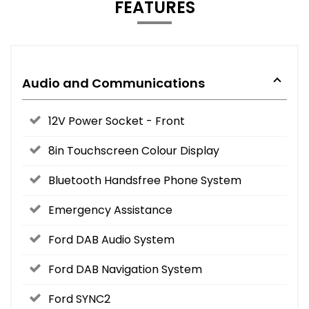
FEATURES
Audio and Communications
12V Power Socket - Front
8in Touchscreen Colour Display
Bluetooth Handsfree Phone System
Emergency Assistance
Ford DAB Audio System
Ford DAB Navigation System
Ford SYNC2