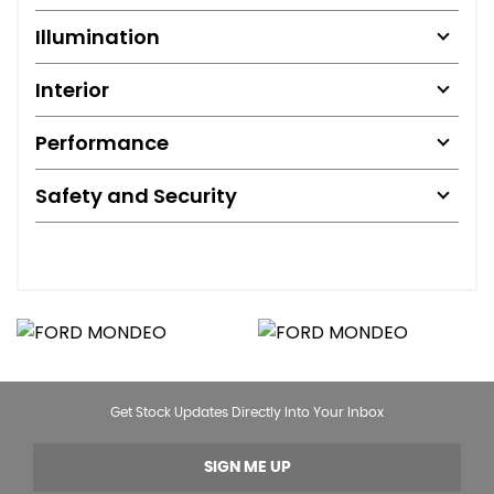
Illumination
Interior
Performance
Safety and Security
Get Stock Updates Directly Into Your Inbox
SIGN ME UP