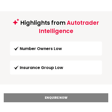
Highlights from
Autotrader
Intelligence
Number Owners Low
Insurance Group Low
ENQUIRE NOW