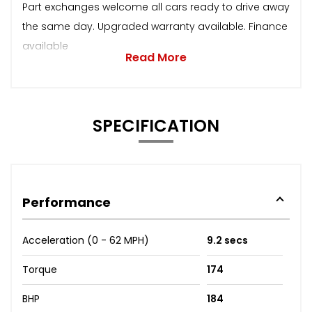
Part exchanges welcome all cars ready to drive away
the same day. Upgraded warranty available. Finance
available
Read More
SPECIFICATION
Performance
Acceleration (0 - 62 MPH)
9.2 secs
Torque
174
BHP
184