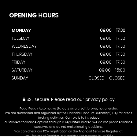
OPENING
HOURS
MONDAY
09:00 - 17:30
TUESDAY
09:00 - 17:30
WEDNESDAY
09:00 - 17:30
THURSDAY
09:00 - 17:30
FRIDAY
09:00 - 17:30
SATURDAY
09:00 - 15:00
SUNDAY
CLOSED - CLOSED
SSL secure.
Please read our
privacy policy
Road Ready Automotive Ltd acts as a credit broker, not a lender.
We are authorised and regulated by the Financial Conduct Authority (FCA) for credit
broking activities. Our role is to introduce
customers to finance options through a regulated broker. We do not provide finance
ourselves and do not make lending decisions.
You can check our FCA registration on the Financial Services Register at
www.fca.org.uk/register, our registration number is: 1403965