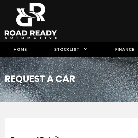
HOME
STOCKLIST
FINANCE
REQUEST A CAR