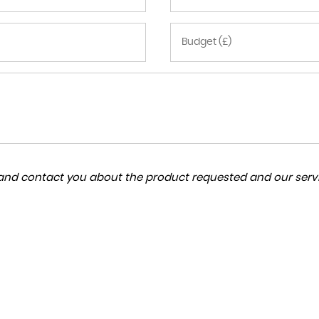
a and contact you about the product requested and our servi