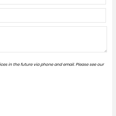
ces in the future via phone and email. Please see our