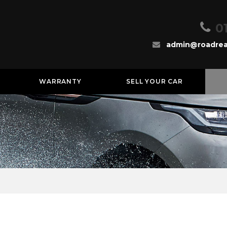
0
admin@roadrea
WARRANTY
SELL YOUR CAR