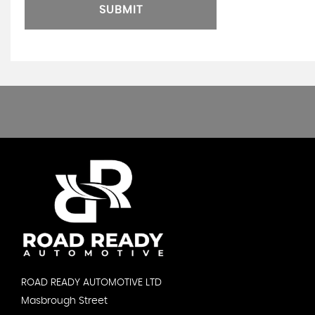
SUBMIT
ROAD READY AUTOMOTIVE LTD
Masbrough Street