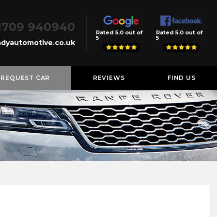
1709 940940
Rated 5.0 out of
Rated 5.0 out of
5
5
dyautomotive.co.uk
REQUEST CAR
REVIEWS
FIND US