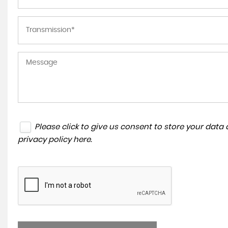
Please click to give us consent to store your dat
privacy policy here
.