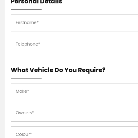
Personal Details
What Vehicle Do You Require?