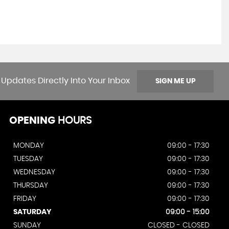
 Updates Directly Into Your Inbox
SIGN ME UP
OPENING
HOURS
MONDAY
09:00 - 17:30
TUESDAY
09:00 - 17:30
WEDNESDAY
09:00 - 17:30
THURSDAY
09:00 - 17:30
FRIDAY
09:00 - 17:30
SATURDAY
09:00 - 15:00
SUNDAY
CLOSED - CLOSED