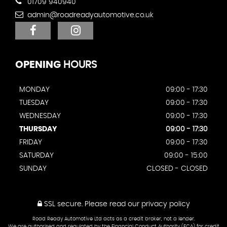
01709 940940
admin@roadreadyautomotive.co.uk
OPENING
HOURS
MONDAY
09:00 - 17:30
TUESDAY
09:00 - 17:30
WEDNESDAY
09:00 - 17:30
THURSDAY
09:00 - 17:30
FRIDAY
09:00 - 17:30
SATURDAY
09:00 - 15:00
SUNDAY
CLOSED - CLOSED
SSL secure.
Please read our
privacy policy
Road Ready Automotive Ltd acts as a credit broker, not a lender.
We are authorised and regulated by the Financial Conduct Authority (FCA) for credit