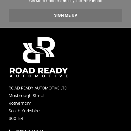
Get Stock Updates Directly Into Your Inbox
SIGN ME UP
ROAD READY AUTOMOTIVE LTD
Masbrough Street
Rotherham
South Yorkshire
S60 1ER