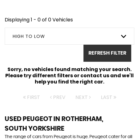
Displaying 1 - 0 of 0 Vehicles
HIGH TO LOW
REFRESH FILTER
Sorry, no vehicles found matching your search.
Please try different filters or contact us and we'll
help you find the right car.
FIRST
PREV
NEXT
LAST
USED PEUGEOT
IN ROTHERHAM,
SOUTH YORKSHIRE
The range of cars from Peugeot is huge. Peugeot cater for all