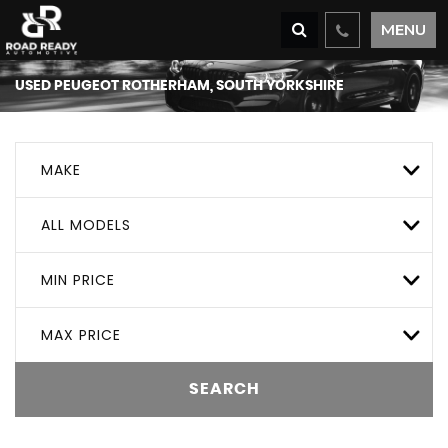
MENU
USED
PEUGEOT
ROTHERHAM, SOUTH YORKSHIRE
MAKE
ALL MODELS
MIN PRICE
MAX PRICE
SEARCH