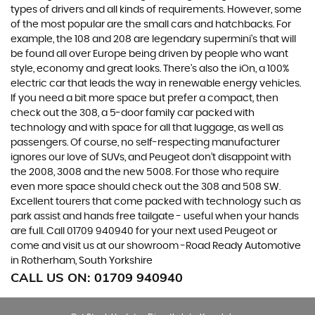
types of drivers and all kinds of requirements. However, some
of the most popular are the small cars and hatchbacks. For
example, the 108 and 208 are legendary supermini's that will
be found all over Europe being driven by people who want
style, economy and great looks. There’s also the iOn, a 100%
electric car that leads the way in renewable energy vehicles.
If you need a bit more space but prefer a compact, then
check out the 308, a 5-door family car packed with
technology and with space for all that luggage, as well as
passengers. Of course, no self-respecting manufacturer
ignores our love of SUVs, and Peugeot don’t disappoint with
the 2008, 3008 and the new 5008. For those who require
even more space should check out the 308 and 508 SW.
Excellent tourers that come packed with technology such as
park assist and hands free tailgate - useful when your hands
are full. Call 01709 940940 for your next used Peugeot or
come and visit us at our showroom -Road Ready Automotive
in Rotherham, South Yorkshire
CALL US ON:
01709 940940