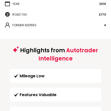
YEAR
2016
ROAD TAX
£170
FORMER KEEPERS
4
Highlights from
Autotrader
Intelligence
Mileage Low
Features Valuable