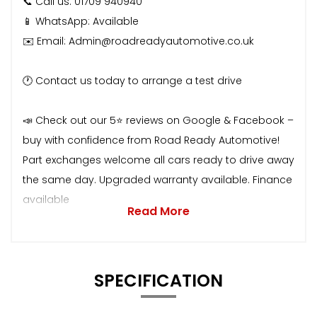
📞 Call us: 01709 940940
📱 WhatsApp: Available
✉️ Email: Admin@roadreadyautomotive.co.uk
🕐 Contact us today to arrange a test drive
📣 Check out our 5⭐ reviews on Google & Facebook –
buy with confidence from Road Ready Automotive!
Part exchanges welcome all cars ready to drive away
the same day. Upgraded warranty available. Finance
available
Read More
SPECIFICATION