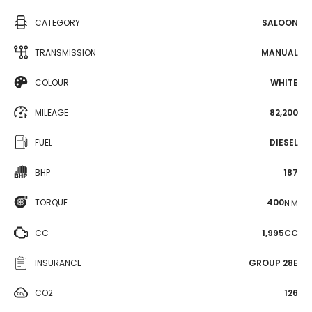
CATEGORY
SALOON
TRANSMISSION
MANUAL
COLOUR
WHITE
MILEAGE
82,200
FUEL
DIESEL
BHP
187
TORQUE
400
N·M
CC
1,995CC
INSURANCE
GROUP 28E
CO2
126