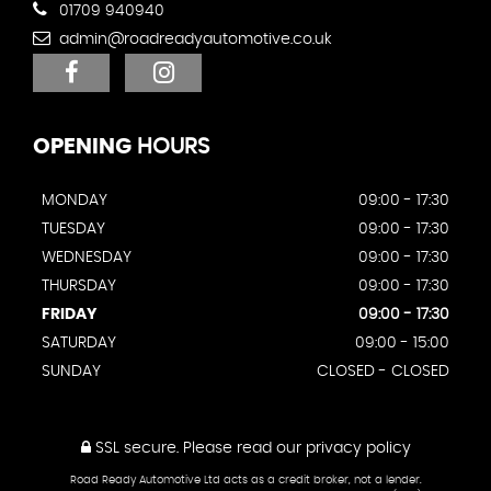
01709 940940
admin@roadreadyautomotive.co.uk
OPENING
HOURS
MONDAY
09:00 - 17:30
TUESDAY
09:00 - 17:30
WEDNESDAY
09:00 - 17:30
THURSDAY
09:00 - 17:30
FRIDAY
09:00 - 17:30
SATURDAY
09:00 - 15:00
SUNDAY
CLOSED - CLOSED
SSL secure.
Please read our
privacy policy
Road Ready Automotive Ltd acts as a credit broker, not a lender.