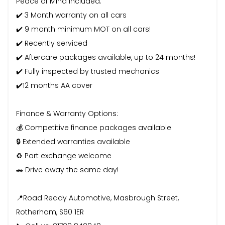
Peace of Mind Included:
✔️ 3 Month warranty on all cars
✔️ 9 month minimum MOT on all cars!
✔️ Recently serviced
✔️ Aftercare packages available, up to 24 months!
✔️ Fully inspected by trusted mechanics
✔️12 months AA cover
Finance & Warranty Options:
💰 Competitive finance packages available
🔒 Extended warranties available
♻️ Part exchange welcome
🚗 Drive away the same day!
📍Road Ready Automotive, Masbrough Street,
Rotherham, S60 1ER