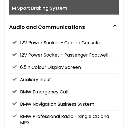
M Sport Braking System
Audio and Communications
12V Power Socket - Centre Console
12V Power Socket - Passenger Footwell
6.5in Colour Display Screen
Auxiliary Input
BMW Emergency Call
BMW Navigation Business System
BMW Professional Radio - Single CD and
MP3