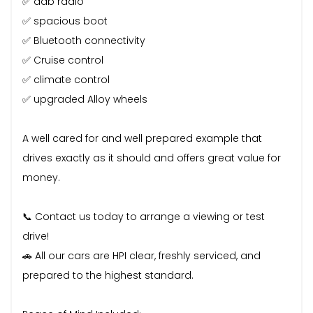
✅ dab radio
✅ spacious boot
✅ Bluetooth connectivity
✅ Cruise control
✅ climate control
✅ upgraded Alloy wheels
A well cared for and well prepared example that
drives exactly as it should and offers great value for
money.
📞 Contact us today to arrange a viewing or test
drive!
🚗 All our cars are HPI clear, freshly serviced, and
prepared to the highest standard.