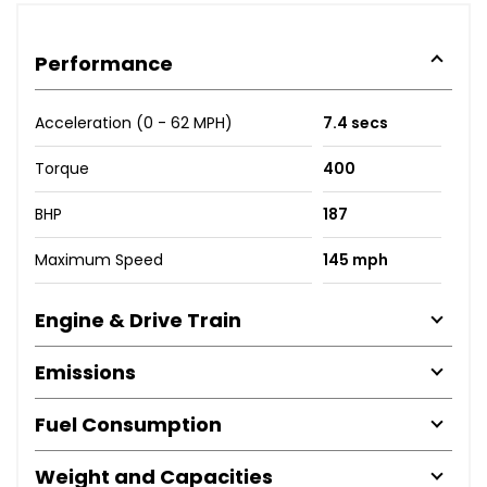
Performance
Acceleration (0 - 62 MPH)
7.4 secs
Torque
400
BHP
187
Maximum Speed
145 mph
Engine & Drive Train
Emissions
Fuel Consumption
Weight and Capacities