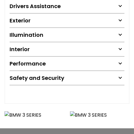
Drivers Assistance
Exterior
Illumination
Interior
Performance
Safety and Security