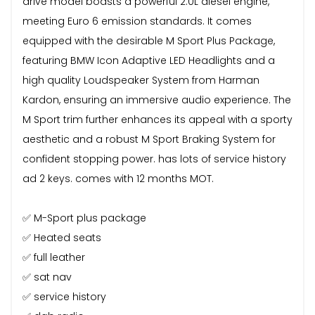
drive model boasts a powerful 2.0L diesel engine,
meeting Euro 6 emission standards. It comes
equipped with the desirable M Sport Plus Package,
featuring BMW Icon Adaptive LED Headlights and a
high quality Loudspeaker System from Harman
Kardon, ensuring an immersive audio experience. The
M Sport trim further enhances its appeal with a sporty
aesthetic and a robust M Sport Braking System for
confident stopping power. has lots of service history
ad 2 keys. comes with 12 months MOT.
✅ M-Sport plus package
✅ Heated seats
✅ full leather
✅ sat nav
✅ service history