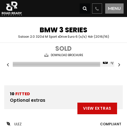
MENU
BMW
3 SERIES
Saloon 2.0 320d M Sport xDrive Euro 6 (s/s) 4dr (2016/16)
SOLD
DOWNLOAD BROCHURE
1/34
10
FITTED
Optional extras
VIEW EXTRAS
ULEZ
COMPLIANT