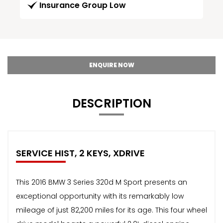
Insurance Group Low
ENQUIRE NOW
DESCRIPTION
SERVICE HIST, 2 KEYS, XDRIVE
This 2016 BMW 3 Series 320d M Sport presents an
exceptional opportunity with its remarkably low
mileage of just 82,200 miles for its age. This four wheel