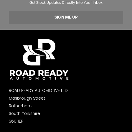
Get Stock Updates Directly Into Your Inbox
SIGN ME UP
ROAD READY AUTOMOTIVE LTD
Masbrough Street
Rotherham
South Yorkshire
S60 1ER