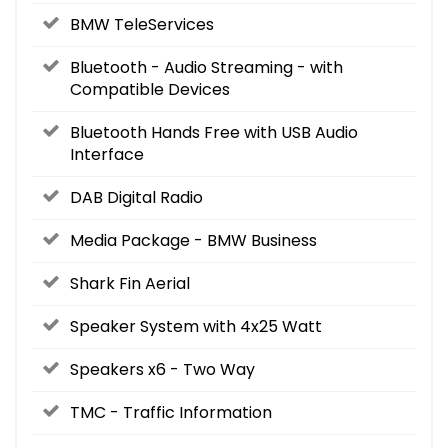
BMW TeleServices
Bluetooth - Audio Streaming - with
Compatible Devices
Bluetooth Hands Free with USB Audio
Interface
DAB Digital Radio
Media Package - BMW Business
Shark Fin Aerial
Speaker System with 4x25 Watt
Speakers x6 - Two Way
TMC - Traffic Information