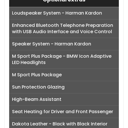
Loudspeaker System - Harman Kardon
Enhanced Bluetooth Telephone Preparation
with USB Audio Interface and Voice Control
Speaker System - Harman Kardon
M Sport Plus Package - BMW Icon Adaptive
LED Headlights
M Sport Plus Package
Sun Protection Glazing
High-Beam Assistant
Seat Heating for Driver and Front Passenger
Dakota Leather - Black with Black Interior