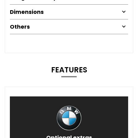
Dimensions
Others
FEATURES
Optional extras