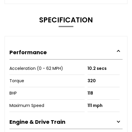
SPECIFICATION
Performance
Acceleration (0 - 62 MPH)
10.2 secs
Torque
320
BHP
118
Maximum Speed
111 mph
Engine & Drive Train