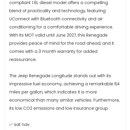
compliant 1.6L diesel model offers a compelling
blend of practicality and technology, featuring
UConnect with Bluetooth connectivity and air
conditioning for a comfortable driving experience.
With its MOT valid until June 2027, this Renegade
provides peace of mind for the road ahead, and it
comes with a 3 month warranty for added
reassurance.
The Jeep Renegade Longitude stands out with its
impressive fuel economy, achieving a remarkable 64
miles per gallon, which indicates it is more
economical than many similar vehicles. Furthermore,
its low CO2 emissions and low insurance group .
✅ sat nav