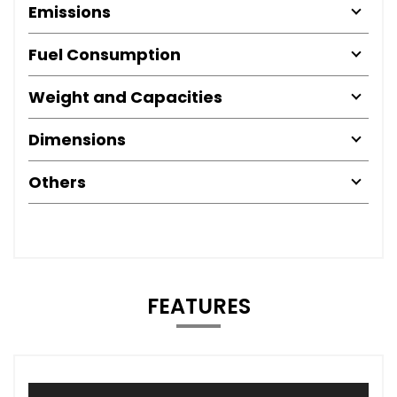
Emissions
Fuel Consumption
Weight and Capacities
Dimensions
Others
FEATURES