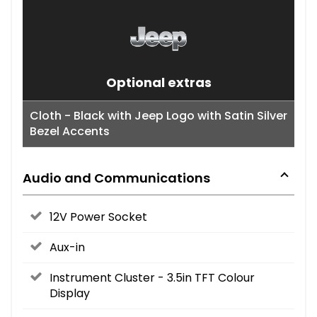
Optional extras
Cloth - Black with Jeep Logo with Satin Silver
Bezel Accents
Audio and Communications
12V Power Socket
Aux-in
Instrument Cluster - 3.5in TFT Colour
Display