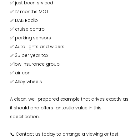
✅ just been srviced
✅ 12 months MOT
✅ DAB Radio
✅ cruise control
✅ parking sensors
✅ Auto lights and wipers
✅ 35 per year tax
✅low insurance group
✅ air con
✅ Alloy wheels
A clean, well prepared example that drives exactly as
it should and offers fantastic value in this
specification.
📞 Contact us today to arrange a viewing or test