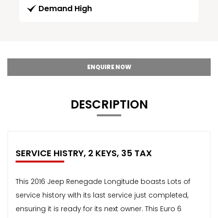
Demand High
ENQUIRE NOW
DESCRIPTION
SERVICE HISTRY, 2 KEYS, 35 TAX
This 2016 Jeep Renegade Longitude boasts Lots of
service history with its last service just completed,
ensuring it is ready for its next owner. This Euro 6