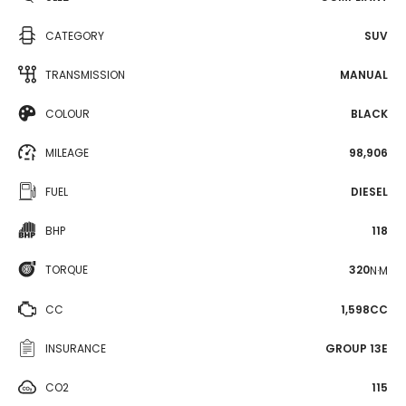
CATEGORY
SUV
TRANSMISSION
MANUAL
COLOUR
BLACK
MILEAGE
98,906
FUEL
DIESEL
BHP
118
TORQUE
320
N·M
CC
1,598CC
INSURANCE
GROUP 13E
CO2
115