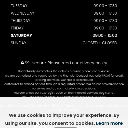
TUESDAY
09:00 - 17:30
WEDNESDAY
09:00 - 17:30
THURSDAY
09:00 - 17:30
FRIDAY
09:00 - 17:30
SATURDAY
09:00 - 15:00
SUNDAY
CLOSED - CLOSED
SSL secure.
Please read our
privacy policy
Road Ready Automotive Ltd acts as a credit broker, not a lender.
We are authorised and regulated by the Financial Conduct Authority (FCA) for credit
broking activities. Our role is to introduce
customers to finance options through a regulated broker. We do not provide finance
ourselves and do not make lending decisions.
You can check our FCA registration on the Financial Services Register at
www.fca.org.uk/register, our registration number is: 1403965
Initial Disclosure Document
Status Disclosure
Commision Disclosure
|
|
|
Complaints Policy
We use cookies to improve your experience. By
using our site, you consent to cookies.
Learn more
Powered by Car Dealer 5