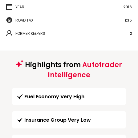
YEAR
2016
ROAD TAX
£35
FORMER KEEPERS
2
Highlights from
Autotrader
Intelligence
Fuel Economy Very High
Insurance Group Very Low