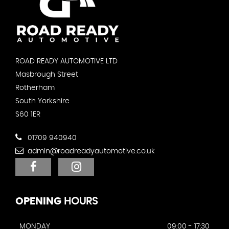
ROAD READY AUTOMOTIVE LTD
Masbrough Street
Rotherham
South Yorkshire
S60 1ER
01709 940940
admin@roadreadyautomotive.co.uk
OPENING
HOURS
MONDAY
09:00 - 17:30