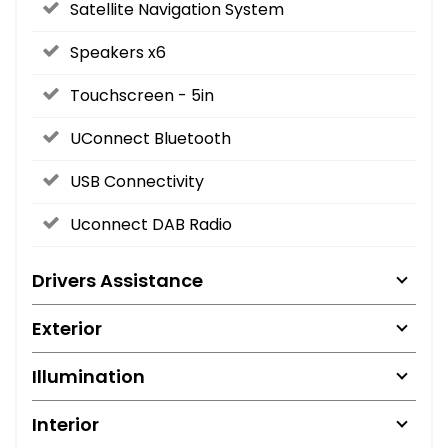
Satellite Navigation System
Speakers x6
Touchscreen - 5in
UConnect Bluetooth
USB Connectivity
Uconnect DAB Radio
Drivers Assistance
Exterior
Illumination
Interior