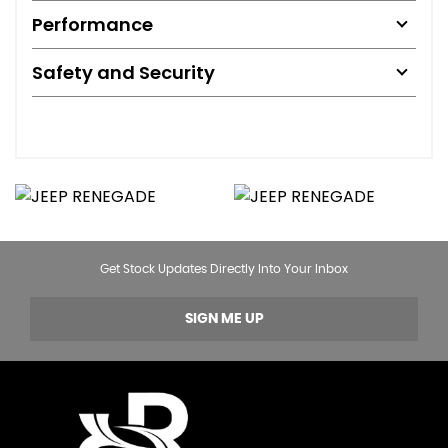
Performance
Safety and Security
Get Stock Updates Directly Into Your Inbox
SIGN ME UP