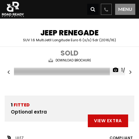
MENU
JEEP
RENEGADE
SUV 1.6 MultiJetII Longitude Euro 6 (s/s) 5dr (2016/16)
SOLD
DOWNLOAD BROCHURE
1/27
1
FITTED
Optional extra
VIEW EXTRA
ULEZ
COMPLIANT