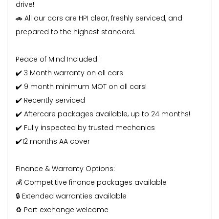
drive!
🚗 All our cars are HPI clear, freshly serviced, and
prepared to the highest standard.
Peace of Mind Included:
✔️ 3 Month warranty on all cars
✔️ 9 month minimum MOT on all cars!
✔️ Recently serviced
✔️ Aftercare packages available, up to 24 months!
✔️ Fully inspected by trusted mechanics
✔️12 months AA cover
Finance & Warranty Options:
💰 Competitive finance packages available
🔒 Extended warranties available
♻️ Part exchange welcome