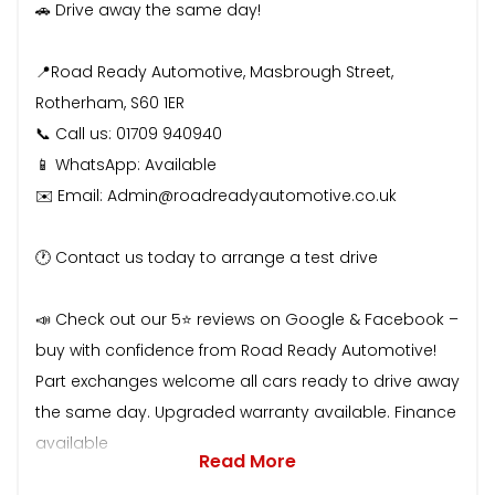
🚗 Drive away the same day!
📍Road Ready Automotive, Masbrough Street,
Rotherham, S60 1ER
📞 Call us: 01709 940940
📱 WhatsApp: Available
✉️ Email: Admin@roadreadyautomotive.co.uk
🕐 Contact us today to arrange a test drive
📣 Check out our 5⭐ reviews on Google & Facebook –
buy with confidence from Road Ready Automotive!
Part exchanges welcome all cars ready to drive away
the same day. Upgraded warranty available. Finance
available
Read More