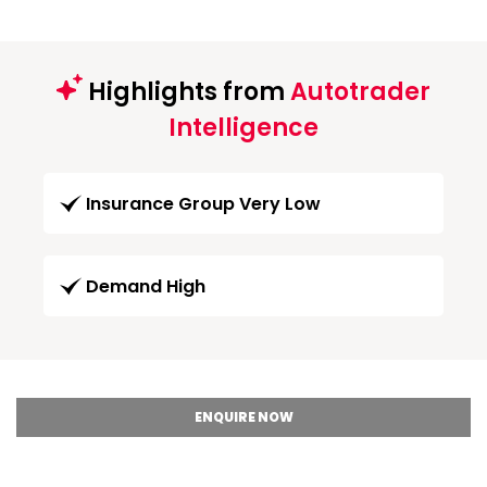
Highlights from
Autotrader
Intelligence
Insurance Group Very Low
Demand High
ENQUIRE NOW