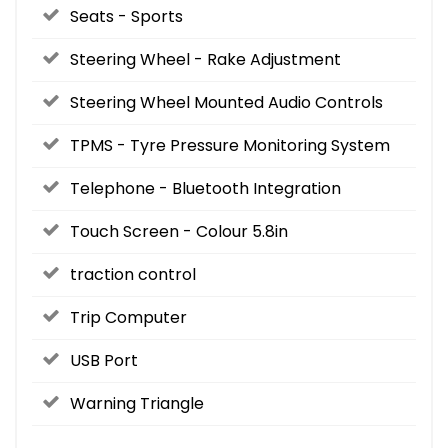
Seats - Sports
Steering Wheel - Rake Adjustment
Steering Wheel Mounted Audio Controls
TPMS - Tyre Pressure Monitoring System
Telephone - Bluetooth Integration
Touch Screen - Colour 5.8in
traction control
Trip Computer
USB Port
Warning Triangle