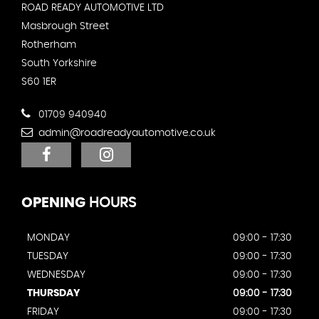
ROAD READY AUTOMOTIVE LTD
Masbrough Street
Rotherham
South Yorkshire
S60 1ER
01709 940940
admin@roadreadyautomotive.co.uk
OPENING
HOURS
MONDAY
09:00 - 17:30
TUESDAY
09:00 - 17:30
WEDNESDAY
09:00 - 17:30
THURSDAY
09:00 - 17:30
FRIDAY
09:00 - 17:30