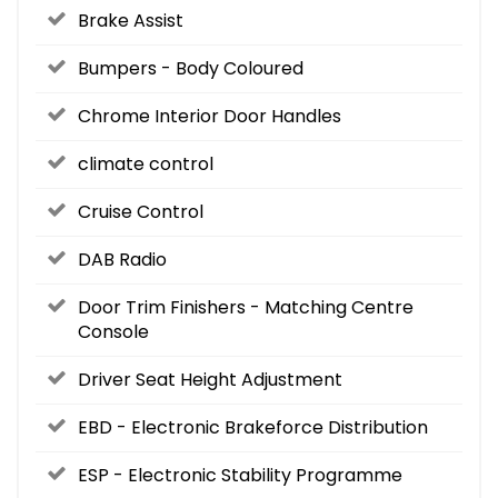
Brake Assist
Bumpers - Body Coloured
Chrome Interior Door Handles
climate control
Cruise Control
DAB Radio
Door Trim Finishers - Matching Centre
Console
Driver Seat Height Adjustment
EBD - Electronic Brakeforce Distribution
ESP - Electronic Stability Programme