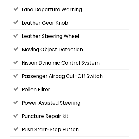
Lane Departure Warning
Leather Gear Knob
Leather Steering Wheel
Moving Object Detection
Nissan Dynamic Control System
Passenger Airbag Cut-Off Switch
Pollen Filter
Power Assisted Steering
Puncture Repair Kit
Push Start-Stop Button