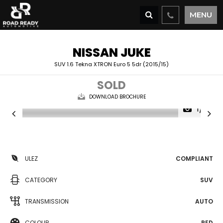
MENU
NISSAN
JUKE
SUV 1.6 Tekna XTRON Euro 5 5dr (2015/15)
SOLD
DOWNLOAD BROCHURE
1/31
ULEZ
COMPLIANT
CATEGORY
SUV
TRANSMISSION
AUTO
COLOUR
RED