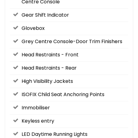
Centre Console
Gear Shift Indicator
Glovebox
Grey Centre Console-Door Trim Finishers
Head Restraints - Front
Head Restraints - Rear
High Visibility Jackets
ISOFIX Child Seat Anchoring Points
Immobiliser
Keyless entry
LED Daytime Running Lights