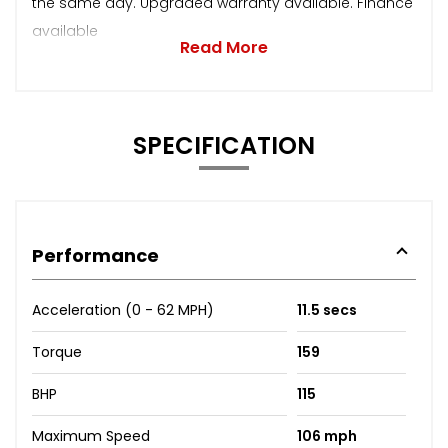
the same day. Upgraded warranty available. Finance
available
Read More
SPECIFICATION
Performance
Acceleration (0 - 62 MPH)
11.5 secs
Torque
159
BHP
115
Maximum Speed
106 mph