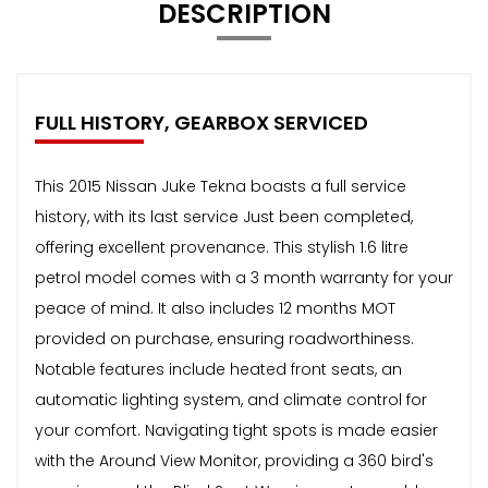
DESCRIPTION
FULL HISTORY, GEARBOX SERVICED
This 2015 Nissan Juke Tekna boasts a full service
history, with its last service Just been completed,
offering excellent provenance. This stylish 1.6 litre
petrol model comes with a 3 month warranty for your
peace of mind. It also includes 12 months MOT
provided on purchase, ensuring roadworthiness.
Notable features include heated front seats, an
automatic lighting system, and climate control for
your comfort. Navigating tight spots is made easier
with the Around View Monitor, providing a 360 bird's