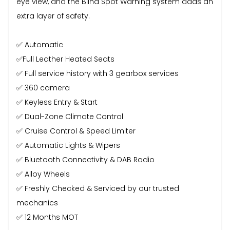
eye view, and the Blind Spot Warning system adds an
extra layer of safety.
✅ Automatic
✅Full Leather Heated Seats
✅ Full service history with 3 gearbox services
✅ 360 camera
✅ Keyless Entry & Start
✅ Dual-Zone Climate Control
✅ Cruise Control & Speed Limiter
✅ Automatic Lights & Wipers
✅ Bluetooth Connectivity & DAB Radio
✅ Alloy Wheels
✅ Freshly Checked & Serviced by our trusted
mechanics
✅ 12 Months MOT