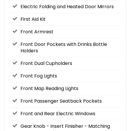
Electric Folding and Heated Door Mirrors
First Aid Kit
Front Armrest
Front Door Pockets with Drinks Bottle
Holders
Front Dual Cupholders
Front Fog Lights
Front Map Reading Lights
Front Passenger Seatback Pockets
Front and Rear Electric Windows
Gear Knob - Insert Finisiher - Matching