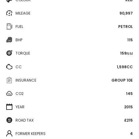
MILEAGE
90,997
FUEL
PETROL
BHP
115
TORQUE
159
N·M
CC
1,598CC
INSURANCE
GROUP 10E
CO2
145
YEAR
2015
ROAD TAX
£215
FORMER KEEPERS
4