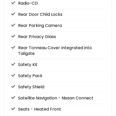
Radio-CD
Rear Door Child Locks
Rear Parking Camera
Rear Privacy Glass
Rear Tonneau Cover Integrated into
Tailgate
Safety Kit
Safety Pack
Safety Shield
Satellite Navigation - Nissan Connect
Seats - Heated Front