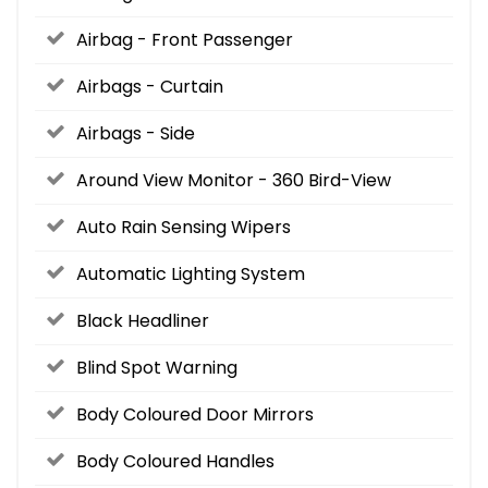
Airbag - Front Passenger
Airbags - Curtain
Airbags - Side
Around View Monitor - 360 Bird-View
Auto Rain Sensing Wipers
Automatic Lighting System
Black Headliner
Blind Spot Warning
Body Coloured Door Mirrors
Body Coloured Handles