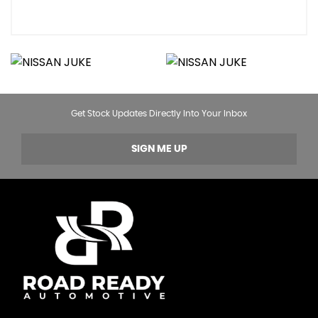
Get Stock Updates Directly Into Your Inbox
SIGN ME UP