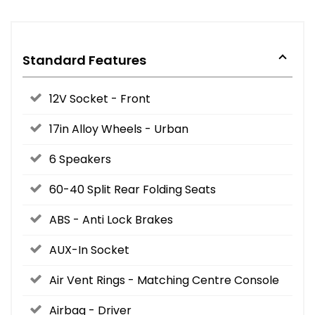
Standard Features
12V Socket - Front
17in Alloy Wheels - Urban
6 Speakers
60-40 Split Rear Folding Seats
ABS - Anti Lock Brakes
AUX-In Socket
Air Vent Rings - Matching Centre Console
Airbag - Driver