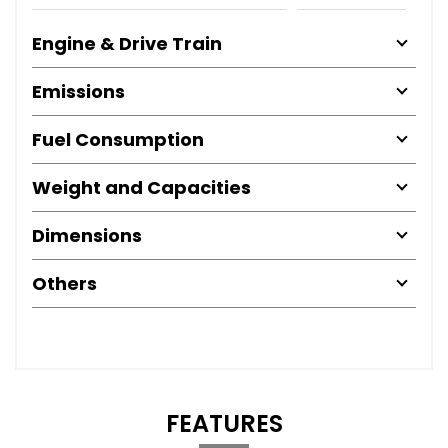
Engine & Drive Train
Emissions
Fuel Consumption
Weight and Capacities
Dimensions
Others
FEATURES