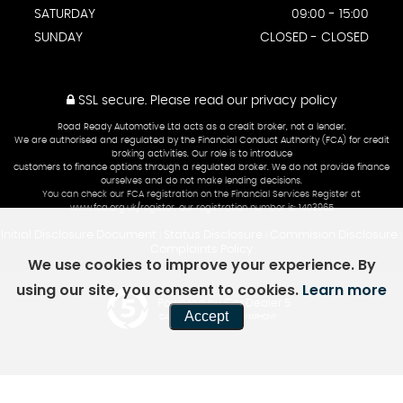
SATURDAY
09:00 - 15:00
SUNDAY
CLOSED - CLOSED
SSL secure.
Please read our
privacy policy
Road Ready Automotive Ltd acts as a credit broker, not a lender.
We are authorised and regulated by the Financial Conduct Authority (FCA) for credit
broking activities. Our role is to introduce
customers to finance options through a regulated broker. We do not provide finance
ourselves and do not make lending decisions.
You can check our FCA registration on the Financial Services Register at
www.fca.org.uk/register, our registration number is: 1403965
Initial Disclosure Document
Status Disclosure
Commision Disclosure
|
|
|
Complaints Policy
We use cookies to improve your experience. By
using our site, you consent to cookies.
Learn more
Powered by Car Dealer 5
Accept
CAR DEALER WEBSITES - SYMPHONY