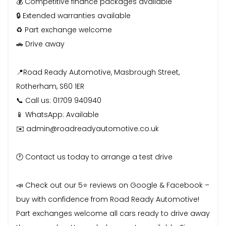
💰 Competitive finance packages available
🔒 Extended warranties available
♻️ Part exchange welcome
🚗 Drive away
📍Road Ready Automotive, Masbrough Street,
Rotherham, S60 1ER
📞 Call us: 01709 940940
📱 WhatsApp: Available
✉️ admin@roadreadyautomotive.co.uk
🕐 Contact us today to arrange a test drive
📣 Check out our 5⭐ reviews on Google & Facebook –
buy with confidence from Road Ready Automotive!
Part exchanges welcome all cars ready to drive away