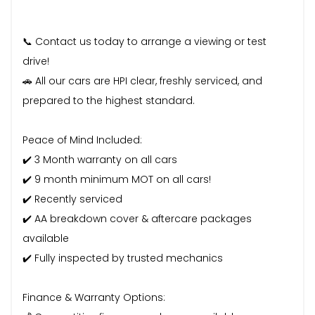
📞 Contact us today to arrange a viewing or test
drive!
🚗 All our cars are HPI clear, freshly serviced, and
prepared to the highest standard.
Peace of Mind Included:
✔️ 3 Month warranty on all cars
✔️ 9 month minimum MOT on all cars!
✔️ Recently serviced
✔️ AA breakdown cover & aftercare packages
available
✔️ Fully inspected by trusted mechanics
Finance & Warranty Options: