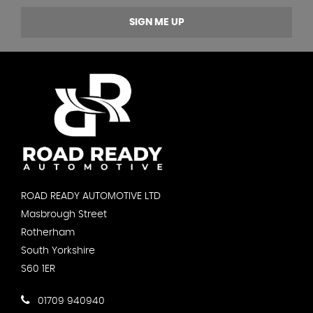
SIGN ME UP
ROAD READY AUTOMOTIVE LTD
Masbrough Street
Rotherham
South Yorkshire
S60 1ER
01709 940940