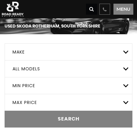
MENU
USED
SKODA
ROTHERHAM, SOUTH YORKSHIRE
MAKE
ALL MODELS
MIN PRICE
MAX PRICE
SEARCH