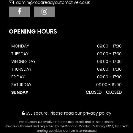
admin@roadreadyautomotive.co.uk
OPENING
HOURS
MONDAY
09:00 - 17:30
TUESDAY
09:00 - 17:30
WEDNESDAY
09:00 - 17:30
THURSDAY
09:00 - 17:30
FRIDAY
09:00 - 17:30
SATURDAY
09:00 - 15:00
SUNDAY
CLOSED - CLOSED
SSL secure.
Please read our
privacy policy
Road Ready Automotive Ltd acts as a credit broker, not a lender.
We are authorised and regulated by the Financial Conduct Authority (FCA) for credit
broking activities. Our role is to introduce