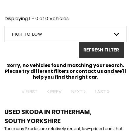
Displaying 1 - 0 of 0 Vehicles
HIGH TO LOW
REFRESH FILTER
Sorry, no vehicles found matching your search.
Please try different filters or contact us and we'll
help you find the right car.
FIRST
PREV
NEXT
LAST
USED SKODA
IN ROTHERHAM,
SOUTH YORKSHIRE
Too many Skodas are relatively recent, low-priced cars that