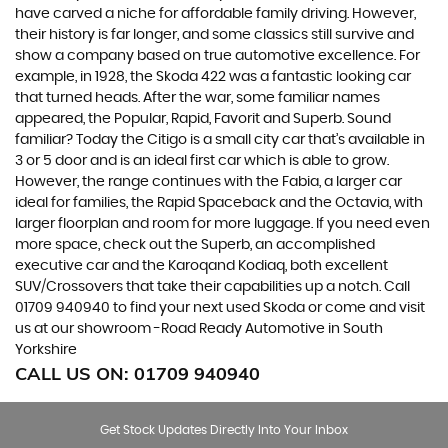
have carved a niche for affordable family driving. However,
their history is far longer, and some classics still survive and
show a company based on true automotive excellence. For
example, in 1928, the Skoda 422 was a fantastic looking car
that turned heads. After the war, some familiar names
appeared, the Popular, Rapid, Favorit and Superb. Sound
familiar? Today the Citigo is a small city car that’s available in
3 or 5 door and is an ideal first car which is able to grow.
However, the range continues with the Fabia, a larger car
ideal for families, the Rapid Spaceback and the Octavia, with
larger floorplan and room for more luggage. If you need even
more space, check out the Superb, an accomplished
executive car and the Karoqand Kodiaq, both excellent
SUV/Crossovers that take their capabilities up a notch. Call
01709 940940 to find your next used Skoda or come and visit
us at our showroom -Road Ready Automotive in South
Yorkshire
CALL US ON:
01709 940940
Get Stock Updates Directly Into Your Inbox